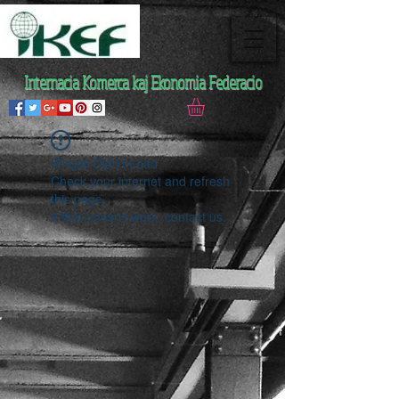
Internacia Komerca kaj Ekonomia Federacio
Widget Didn’t Load
Check your internet and refresh
this page.
If that doesn’t work, contact us.