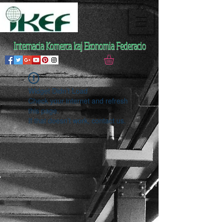
Internacia Komerca kaj Ekonomia Federacio
Widget Didn’t Load
Check your internet and refresh
this page.
If that doesn’t work, contact us.