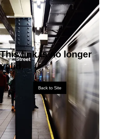
This link is no longer
valid.
Back to Site